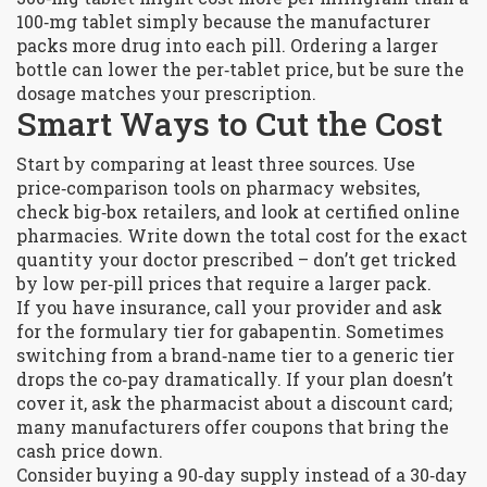
100‑mg tablet simply because the manufacturer
packs more drug into each pill. Ordering a larger
bottle can lower the per‑tablet price, but be sure the
dosage matches your prescription.
Smart Ways to Cut the Cost
Start by comparing at least three sources. Use
price‑comparison tools on pharmacy websites,
check big‑box retailers, and look at certified online
pharmacies. Write down the total cost for the exact
quantity your doctor prescribed – don’t get tricked
by low per‑pill prices that require a larger pack.
If you have insurance, call your provider and ask
for the formulary tier for gabapentin. Sometimes
switching from a brand‑name tier to a generic tier
drops the co‑pay dramatically. If your plan doesn’t
cover it, ask the pharmacist about a discount card;
many manufacturers offer coupons that bring the
cash price down.
Consider buying a 90‑day supply instead of a 30‑day