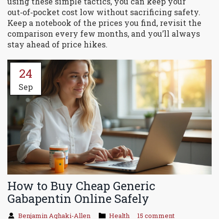
using these simple tactics, you can keep your
out‑of‑pocket cost low without sacrificing safety.
Keep a notebook of the prices you find, revisit the
comparison every few months, and you’ll always
stay ahead of price hikes.
24
Sep
How to Buy Cheap Generic
Gabapentin Online Safely
Benjamin Aghaki-Allen
Health
15 comment