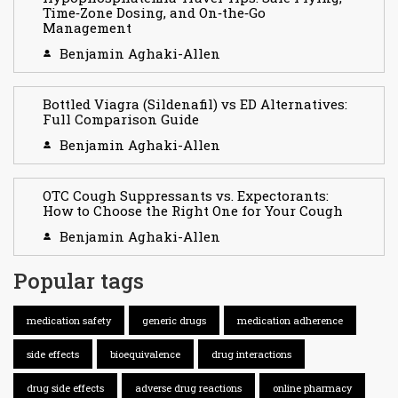
Time‑Zone Dosing, and On‑the‑Go
Management
Benjamin Aghaki-Allen
Bottled Viagra (Sildenafil) vs ED Alternatives:
Full Comparison Guide
Benjamin Aghaki-Allen
OTC Cough Suppressants vs. Expectorants:
How to Choose the Right One for Your Cough
Benjamin Aghaki-Allen
Popular tags
medication safety
generic drugs
medication adherence
side effects
bioequivalence
drug interactions
drug side effects
adverse drug reactions
online pharmacy