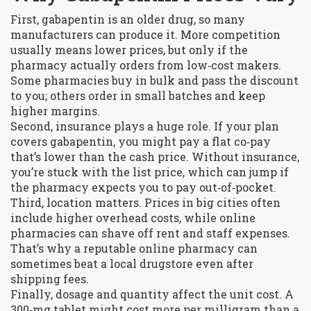
First, gabapentin is an older drug, so many
manufacturers can produce it. More competition
usually means lower prices, but only if the
pharmacy actually orders from low‑cost makers.
Some pharmacies buy in bulk and pass the discount
to you; others order in small batches and keep
higher margins.
Second, insurance plays a huge role. If your plan
covers gabapentin, you might pay a flat co‑pay
that’s lower than the cash price. Without insurance,
you’re stuck with the list price, which can jump if
the pharmacy expects you to pay out‑of‑pocket.
Third, location matters. Prices in big cities often
include higher overhead costs, while online
pharmacies can shave off rent and staff expenses.
That’s why a reputable online pharmacy can
sometimes beat a local drugstore even after
shipping fees.
Finally, dosage and quantity affect the unit cost. A
300‑mg tablet might cost more per milligram than a