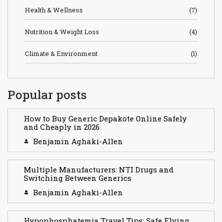
Health & Wellness
(7)
Nutrition & Weight Loss
(4)
Climate & Environment
(1)
Popular posts
How to Buy Generic Depakote Online Safely
and Cheaply in 2026
Benjamin Aghaki-Allen
Multiple Manufacturers: NTI Drugs and
Switching Between Generics
Benjamin Aghaki-Allen
Hypophosphatemia Travel Tips: Safe Flying,