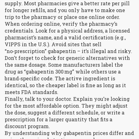
supply. Most pharmacies give a better rate per pill
for longer refills, and you only have to make one
trip to the pharmacy or place one online order.
When ordering online, verify the pharmacy’s
credentials. Look for a physical address, a licensed
pharmacist’s name, and a valid certification (e.g.,
VIPPS in the U.S.). Avoid sites that sell
“no‑prescription” gabapentin – it’s illegal and risky.
Don’t forget to check for generic alternatives with
the same dosage. Some manufacturers label the
drug as “gabapentin 300 mg” while others use a
brand‑specific code. The active ingredient is
identical, so the cheaper label is fine as long as it
meets FDA standards.
Finally, talk to your doctor. Explain you’re looking
for the most affordable option. They might adjust
the dose, suggest a different schedule, or write a
prescription for a larger quantity that fits a
discount program.
By understanding why gabapentin prices differ and