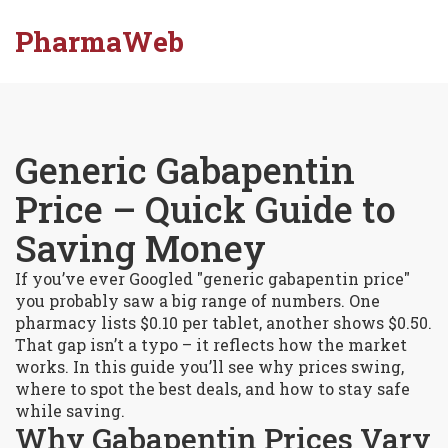
PharmaWeb
Generic Gabapentin
Price – Quick Guide to
Saving Money
If you’ve ever Googled "generic gabapentin price"
you probably saw a big range of numbers. One
pharmacy lists $0.10 per tablet, another shows $0.50.
That gap isn’t a typo – it reflects how the market
works. In this guide you’ll see why prices swing,
where to spot the best deals, and how to stay safe
while saving.
Why Gabapentin Prices Vary