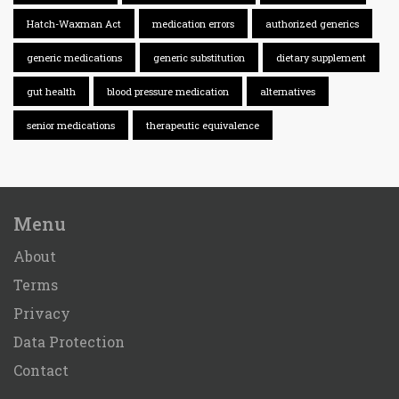
Hatch-Waxman Act
medication errors
authorized generics
generic medications
generic substitution
dietary supplement
gut health
blood pressure medication
alternatives
senior medications
therapeutic equivalence
Menu
About
Terms
Privacy
Data Protection
Contact