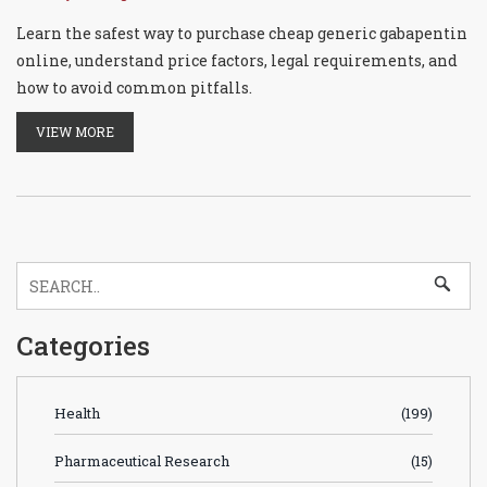
Learn the safest way to purchase cheap generic gabapentin
online, understand price factors, legal requirements, and
how to avoid common pitfalls.
VIEW MORE
Categories
Health
(199)
Pharmaceutical Research
(15)