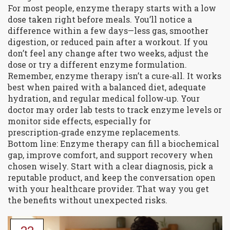
For most people, enzyme therapy starts with a low
dose taken right before meals. You’ll notice a
difference within a few days—less gas, smoother
digestion, or reduced pain after a workout. If you
don’t feel any change after two weeks, adjust the
dose or try a different enzyme formulation.
Remember, enzyme therapy isn’t a cure‑all. It works
best when paired with a balanced diet, adequate
hydration, and regular medical follow‑up. Your
doctor may order lab tests to track enzyme levels or
monitor side effects, especially for
prescription‑grade enzyme replacements.
Bottom line: Enzyme therapy can fill a biochemical
gap, improve comfort, and support recovery when
chosen wisely. Start with a clear diagnosis, pick a
reputable product, and keep the conversation open
with your healthcare provider. That way you get
the benefits without unexpected risks.