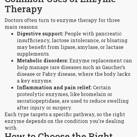
Therapy
Doctors often turn to enzyme therapy for three
main reasons:
Digestive support:
People with pancreatic
insufficiency, lactose intolerance, or bloating
may benefit from lipase, amylase, or lactase
supplements.
Metabolic disorders:
Enzyme replacement can
help manage rare diseases such as Gaucher’s
disease or Fabry disease, where the body lacks
a key enzyme.
Inflammation and pain relief:
Certain
proteolytic enzymes, like bromelain or
serratiopeptidase, are used to reduce swelling
after injury or surgery.
Each type targets a specific pathway, so the right
enzyme depends on the condition you’re dealing
with.
How to Choose the Right