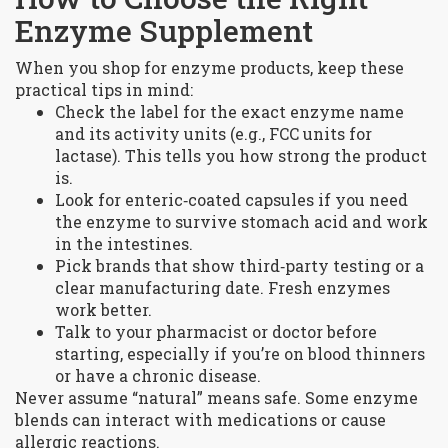
Enzyme Supplement
When you shop for enzyme products, keep these
practical tips in mind:
Check the label for the exact enzyme name
and its activity units (e.g., FCC units for
lactase). This tells you how strong the product
is.
Look for enteric‑coated capsules if you need
the enzyme to survive stomach acid and work
in the intestines.
Pick brands that show third‑party testing or a
clear manufacturing date. Fresh enzymes
work better.
Talk to your pharmacist or doctor before
starting, especially if you’re on blood thinners
or have a chronic disease.
Never assume “natural” means safe. Some enzyme
blends can interact with medications or cause
allergic reactions.