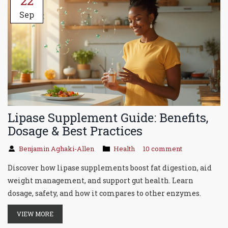
22
Sep
Lipase Supplement Guide: Benefits,
Dosage & Best Practices
Benjamin Aghaki-Allen
Health
10 comment
Discover how lipase supplements boost fat digestion, aid
weight management, and support gut health. Learn
dosage, safety, and how it compares to other enzymes.
VIEW MORE