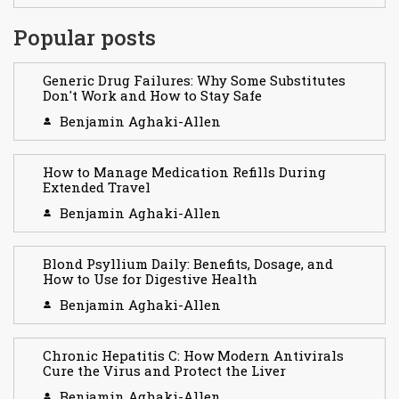
Popular posts
Generic Drug Failures: Why Some Substitutes
Don't Work and How to Stay Safe
Benjamin Aghaki-Allen
How to Manage Medication Refills During
Extended Travel
Benjamin Aghaki-Allen
Blond Psyllium Daily: Benefits, Dosage, and
How to Use for Digestive Health
Benjamin Aghaki-Allen
Chronic Hepatitis C: How Modern Antivirals
Cure the Virus and Protect the Liver
Benjamin Aghaki-Allen