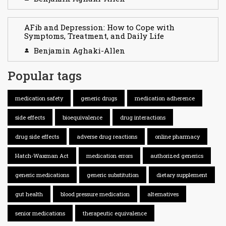
AFib and Depression: How to Cope with
Symptoms, Treatment, and Daily Life
Benjamin Aghaki-Allen
Popular tags
medication safety
generic drugs
medication adherence
side effects
bioequivalence
drug interactions
drug side effects
adverse drug reactions
online pharmacy
Hatch-Waxman Act
medication errors
authorized generics
generic medications
generic substitution
dietary supplement
gut health
blood pressure medication
alternatives
senior medications
therapeutic equivalence