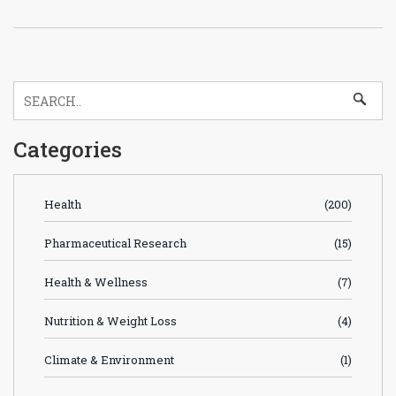
Categories
Health
(200)
Pharmaceutical Research
(15)
Health & Wellness
(7)
Nutrition & Weight Loss
(4)
Climate & Environment
(1)