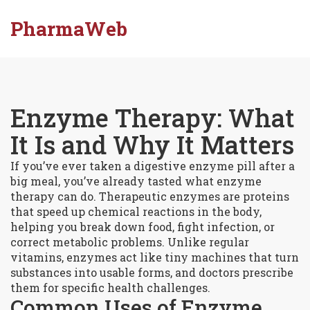
PharmaWeb
Enzyme Therapy: What
It Is and Why It Matters
If you’ve ever taken a digestive enzyme pill after a
big meal, you’ve already tasted what enzyme
therapy can do. Therapeutic enzymes are proteins
that speed up chemical reactions in the body,
helping you break down food, fight infection, or
correct metabolic problems. Unlike regular
vitamins, enzymes act like tiny machines that turn
substances into usable forms, and doctors prescribe
them for specific health challenges.
Common Uses of Enzyme