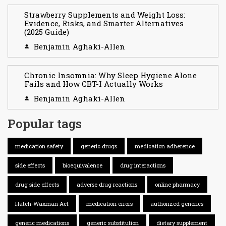
Strawberry Supplements and Weight Loss:
Evidence, Risks, and Smarter Alternatives
(2025 Guide)
Benjamin Aghaki-Allen
Chronic Insomnia: Why Sleep Hygiene Alone
Fails and How CBT-I Actually Works
Benjamin Aghaki-Allen
Popular tags
medication safety
generic drugs
medication adherence
side effects
bioequivalence
drug interactions
drug side effects
adverse drug reactions
online pharmacy
Hatch-Waxman Act
medication errors
authorized generics
generic medications
generic substitution
dietary supplement