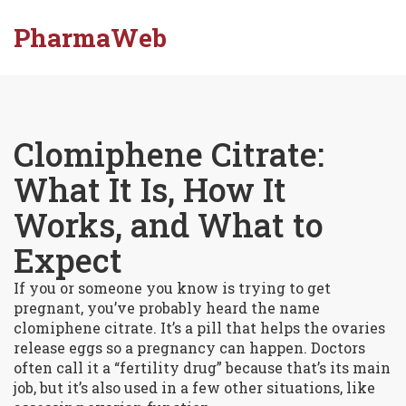
PharmaWeb
Clomiphene Citrate:
What It Is, How It
Works, and What to
Expect
If you or someone you know is trying to get
pregnant, you’ve probably heard the name
clomiphene citrate. It’s a pill that helps the ovaries
release eggs so a pregnancy can happen. Doctors
often call it a “fertility drug” because that’s its main
job, but it’s also used in a few other situations, like