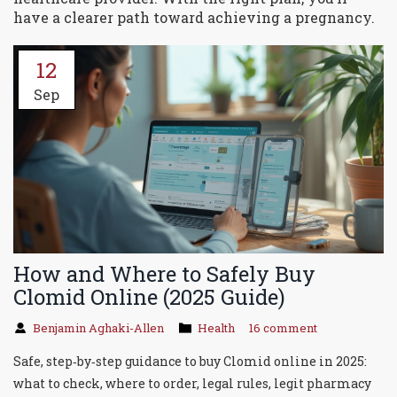
have a clearer path toward achieving a pregnancy.
12
Sep
How and Where to Safely Buy
Clomid Online (2025 Guide)
Benjamin Aghaki-Allen
Health
16 comment
Safe, step‑by‑step guidance to buy Clomid online in 2025:
what to check, where to order, legal rules, legit pharmacy