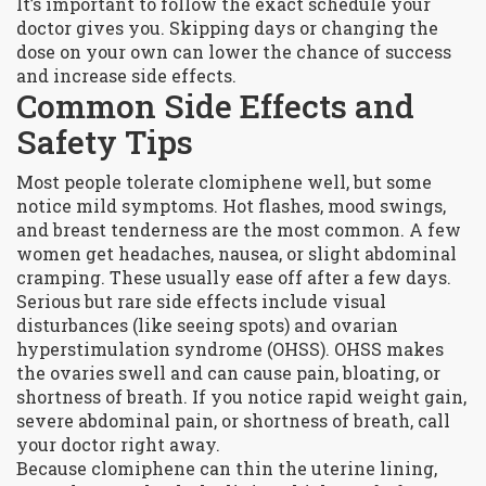
It’s important to follow the exact schedule your
doctor gives you. Skipping days or changing the
dose on your own can lower the chance of success
and increase side effects.
Common Side Effects and
Safety Tips
Most people tolerate clomiphene well, but some
notice mild symptoms. Hot flashes, mood swings,
and breast tenderness are the most common. A few
women get headaches, nausea, or slight abdominal
cramping. These usually ease off after a few days.
Serious but rare side effects include visual
disturbances (like seeing spots) and ovarian
hyperstimulation syndrome (OHSS). OHSS makes
the ovaries swell and can cause pain, bloating, or
shortness of breath. If you notice rapid weight gain,
severe abdominal pain, or shortness of breath, call
your doctor right away.
Because clomiphene can thin the uterine lining,