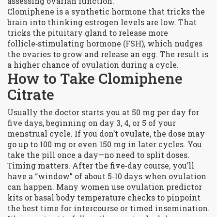
assessing ovarian function.
Clomiphene is a synthetic hormone that tricks the
brain into thinking estrogen levels are low. That
tricks the pituitary gland to release more
follicle‑stimulating hormone (FSH), which nudges
the ovaries to grow and release an egg. The result is
a higher chance of ovulation during a cycle.
How to Take Clomiphene
Citrate
Usually the doctor starts you at 50 mg per day for
five days, beginning on day 3, 4, or 5 of your
menstrual cycle. If you don’t ovulate, the dose may
go up to 100 mg or even 150 mg in later cycles. You
take the pill once a day—no need to split doses.
Timing matters. After the five‑day course, you’ll
have a “window” of about 5‑10 days when ovulation
can happen. Many women use ovulation predictor
kits or basal body temperature checks to pinpoint
the best time for intercourse or timed insemination.