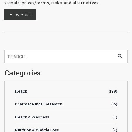
signals, prices/terms, risks, and alternatives.
VIEW MORE
Categories
Health
(199)
Pharmaceutical Research
(15)
Health & Wellness
(7)
Nutrition & Weight Loss
(4)