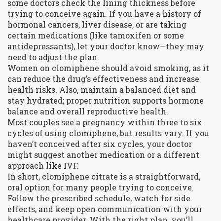
some doctors check the lining thickness before
trying to conceive again. If you have a history of
hormonal cancers, liver disease, or are taking
certain medications (like tamoxifen or some
antidepressants), let your doctor know—they may
need to adjust the plan.
Women on clomiphene should avoid smoking, as it
can reduce the drug’s effectiveness and increase
health risks. Also, maintain a balanced diet and
stay hydrated; proper nutrition supports hormone
balance and overall reproductive health.
Most couples see a pregnancy within three to six
cycles of using clomiphene, but results vary. If you
haven’t conceived after six cycles, your doctor
might suggest another medication or a different
approach like IVF.
In short, clomiphene citrate is a straightforward,
oral option for many people trying to conceive.
Follow the prescribed schedule, watch for side
effects, and keep open communication with your
healthcare provider. With the right plan, you’ll