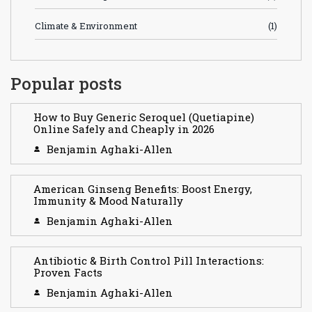
Climate & Environment
(1)
Popular posts
How to Buy Generic Seroquel (Quetiapine)
Online Safely and Cheaply in 2026
Benjamin Aghaki-Allen
American Ginseng Benefits: Boost Energy,
Immunity & Mood Naturally
Benjamin Aghaki-Allen
Antibiotic & Birth Control Pill Interactions:
Proven Facts
Benjamin Aghaki-Allen