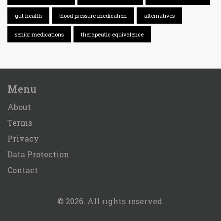
gut health
blood pressure medication
alternatives
senior medications
therapeutic equivalence
Menu
About
Terms
Privacy
Data Protection
Contact
© 2026. All rights reserved.