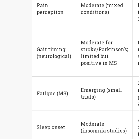
Pain
Moderate (mixed
perception
conditions)
Moderate for
Gait timing
stroke/Parkinson’s;
(neurological)
limited but
positive in MS
Emerging (small
Fatigue (MS)
trials)
Moderate
Sleep onset
(insomnia studies)