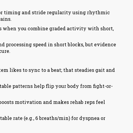
or timing and stride regularity using rhythmic
ains.
s when you combine graded activity with short,
nd processing speed in short blocks, but evidence
cure.
 likes to sync to a beat; that steadies gait and
able patterns help flip your body from fight-or-
boosts motivation and makes rehab reps feel
able rate (e.g., 6 breaths/min) for dyspnea or