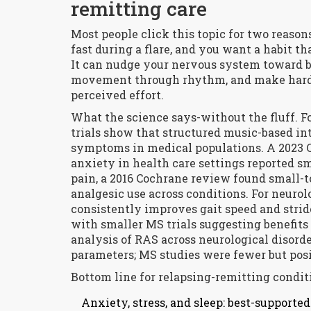
remitting care
Most people click this topic for two reaso
fast during a flare, and you want a habit th
It can nudge your nervous system toward b
movement through rhythm, and make hard 
perceived effort.
What the science says-without the fluff. 
trials show that structured music-based i
symptoms in medical populations. A 2023 
anxiety in health care settings reported sm
pain, a 2016 Cochrane review found small-t
analgesic use across conditions. For neuro
consistently improves gait speed and strid
with smaller MS trials suggesting benefits
analysis of RAS across neurological disor
parameters; MS studies were fewer but posi
Bottom line for relapsing-remitting condit
Anxiety, stress, and sleep: best-support