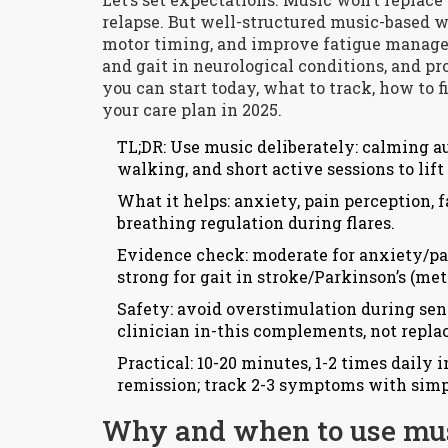
relapse. But well-structured music-based 
motor timing, and improve fatigue managem
and gait in neurological conditions, and pr
you can start today, what to track, how to fi
your care plan in 2025.
TL;DR: Use music deliberately: calming 
walking, and short active sessions to lif
What it helps: anxiety, pain perception, f
breathing regulation during flares.
Evidence check: moderate for anxiety/pain
strong for gait in stroke/Parkinson’s (me
Safety: avoid overstimulation during sen
clinician in-this complements, not repla
Practical: 10-20 minutes, 1-2 times daily 
remission; track 2-3 symptoms with simp
Why and when to use mus