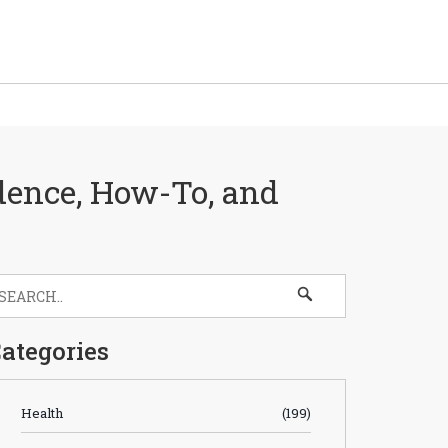
dence, How-To, and
ategories
Health
(199)