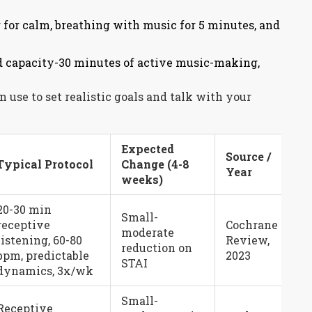
 for calm, breathing with music for 5 minutes, and
ld capacity-30 minutes of active music-making,
use to set realistic goals and talk with your
Expected
Source /
Typical Protocol
Change (4-8
Year
weeks)
20-30 min
Small-
receptive
Cochrane
moderate
listening, 60-80
Review,
reduction on
bpm, predictable
2023
STAI
dynamics, 3x/wk
Small-
Receptive