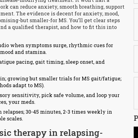
work can reduce anxiety, smooth breathing, support
ent. The evidence is decent for anxiety, mood,
omising-but smaller-for MS. You’ll get clear steps
nd a qualified therapist, and how to fit this into
audio when symptoms surge, rhythmic cues for
t mood and stamina.
atigue pacing, gait timing, sleep onset, and
; growing but smaller trials for MS gait/fatigue;
thods adapt to MS).
sory sensitivity, pick safe volume, and loop your
ces, your meds.
in relapses; 30-45 minutes, 2-3 times weekly in
P
le scales.
ic therapy in relapsing-