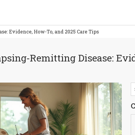
se: Evidence, How-To, and 2025 Care Tips
apsing‑Remitting Disease: Evi
C