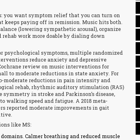
ns: you want symptom relief that you can turn on
at keeps paying off in remission. Music hits both.
alance (lowering sympathetic arousal), organize
rehab work more doable by dialing down
For psychological symptoms, multiple randomized
nterventions reduce anxiety and depressive
Cochrane review on music interventions for
all to moderate reductions in state anxiety. For
o-moderate reductions in pain intensity and
logical rehab, rhythmic auditory stimulation (RAS)
e symmetry in stroke and Parkinson’s disease,
 to walking speed and fatigue. A 2018 meta-
ders reported moderate improvements in gait
tive.
ions like MS:
ed domains. Calmer breathing and reduced muscle