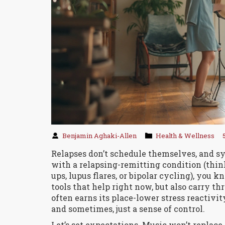
Benjamin Aghaki-Allen
Health & Wellness
Relapses don’t schedule themselves, and sy
with a relapsing-remitting condition (thin
ups, lupus flares, or bipolar cycling), you 
tools that help right now, but also carry t
often earns its place-lower stress reactivit
and sometimes, just a sense of control.
Let’s set expectations. Music won’t replace