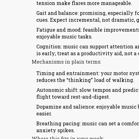
tension make flares more manageable.
Gait and balance: promising, especially f
cues. Expect incremental, not dramatic, g
Fatigue and mood: feasible improvement
enjoyable music tasks.
Cognition: music can support attention a
is early; treat as a productivity aid, not a 
Mechanisms in plain terms:
Timing and entrainment: your motor system
reduces the “thinking” load of walking.
Autonomic shift: slow tempos and predict
flight toward rest-and-digest.
Dopamine and salience: enjoyable music 
easier.
Breathing pacing: music can set a comfort
anxiety spikes.
Where this fits in your week: