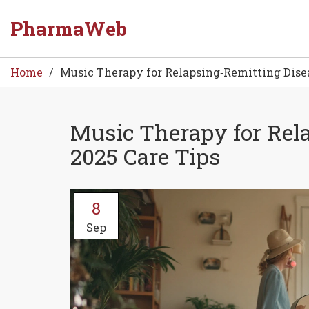
PharmaWeb
Home
Music Therapy for Relapsing‑Remitting Disea
Music Therapy for Rel
2025 Care Tips
8
Sep