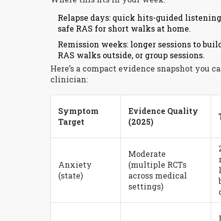
Relapse days: quick hits-guided listening
safe RAS for short walks at home.
Remission weeks: longer sessions to bui
RAS walks outside, or group sessions.
Here’s a compact evidence snapshot you can 
clinician:
Symptom
Evidence Quality
Target
(2025)
Moderate
Anxiety
(multiple RCTs
(state)
across medical
settings)