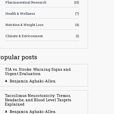
Pharmaceutical Research
(15)
Health & Wellness
(7)
Nutrition & Weight Loss
(4)
Climate & Environment
(1)
opular posts
TIA vs. Stroke: Warning Signs and
Urgent Evaluation
Benjamin Aghaki-Allen
Tacrolimus Neurotoxicity: Tremor,
Headache, and Blood Level Targets
Explained
Benjamin Aghaki-Allen