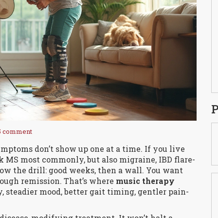
P
5 comment
mptoms don’t show up one at a time. If you live
k MS most commonly, but also migraine, IBD flare-
know the drill: good weeks, then a wall. You want
hrough remission. That’s where
music therapy
y, steadier mood, better gait timing, gentler pain-
 disease-modifying treatment. It won’t halt a