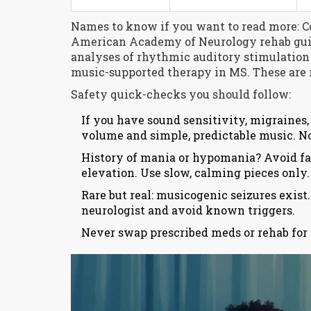
Names to know if you want to read more: C
American Academy of Neurology rehab gui
analyses of rhythmic auditory stimulation i
music-supported therapy in MS. These are r
Safety quick-checks you should follow:
If you have sound sensitivity, migraines, 
volume and simple, predictable music. N
History of mania or hypomania? Avoid fa
elevation. Use slow, calming pieces only.
Rare but real: musicogenic seizures exist.
neurologist and avoid known triggers.
Never swap prescribed meds or rehab for m