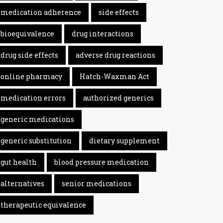
medication adherence
side effects
bioequivalence
drug interactions
drug side effects
adverse drug reactions
online pharmacy
Hatch-Waxman Act
medication errors
authorized generics
generic medications
generic substitution
dietary supplement
gut health
blood pressure medication
alternatives
senior medications
therapeutic equivalence