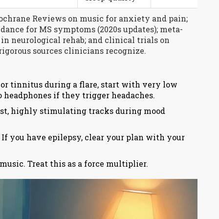
ochrane Reviews on music for anxiety and pain;
dance for MS symptoms (2020s updates); meta-
n neurological rehab; and clinical trials on
igorous sources clinicians recognize.
or tinnitus during a flare, start with very low
o headphones if they trigger headaches.
st, highly stimulating tracks during mood
 If you have epilepsy, clear your plan with your
usic. Treat this as a force multiplier.