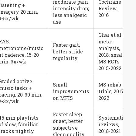
moderate pain
Cochrane
listening +
intensity drop;
Review,
imagery 20 min,
less analgesic
2016
3-5x/wk
use
Ghai et al.
RAS:
meta-
Faster gait,
metronome/music
analysis,
better stride
at cadence, 15-20
2018; small
regularity
min, 3x/wk
MS RCTs
2015-2022
Graded active
Small
MS rehab
music tasks +
improvements
trials, 2017-
pacing, 20-30 min,
on MFIS
2022
2-3x/wk
Faster sleep
45 min playlists
Systematic
onset, better
of slow, familiar
reviews,
subjective
tracks nightly
2018-2021
sleep quality