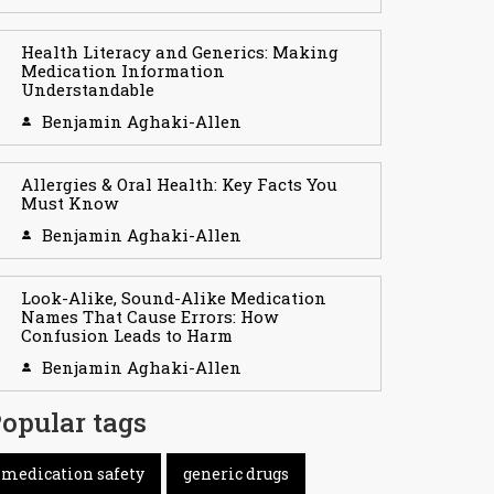
Health Literacy and Generics: Making
Medication Information
Understandable
Benjamin Aghaki-Allen
Allergies & Oral Health: Key Facts You
Must Know
Benjamin Aghaki-Allen
Look-Alike, Sound-Alike Medication
Names That Cause Errors: How
Confusion Leads to Harm
Benjamin Aghaki-Allen
opular tags
medication safety
generic drugs